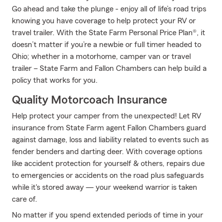
Go ahead and take the plunge - enjoy all of life’s road trips
knowing you have coverage to help protect your RV or
travel trailer. With the State Farm Personal Price Plan®, it
doesn’t matter if you’re a newbie or full timer headed to
Ohio; whether in a motorhome, camper van or travel
trailer – State Farm and Fallon Chambers can help build a
policy that works for you.
Quality Motorcoach Insurance
Help protect your camper from the unexpected! Let RV
insurance from State Farm agent Fallon Chambers guard
against damage, loss and liability related to events such as
fender benders and darting deer. With coverage options
like accident protection for yourself & others, repairs due
to emergencies or accidents on the road plus safeguards
while it's stored away — your weekend warrior is taken
care of.
No matter if you spend extended periods of time in your