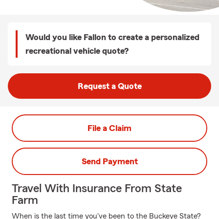
Would you like Fallon to create a personalized
recreational vehicle quote?
Request a Quote
File a Claim
Send Payment
Travel With Insurance From State
Farm
When is the last time you've been to the Buckeye State?