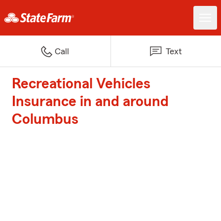
Call
Text
Recreational Vehicles
Insurance in and around
Columbus