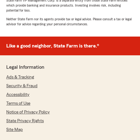
State Farm VP Management Corp. is a separate entity from those State Farm entities
which provide banking and insurance products. Investing involves risk, including
potential for loss.
Neither State Farm nor its agents provide tax or legal advice. Please consult a tax or legal
advisor for advice regarding your personal circumstances.
Like a good neighbor, State Farm is there.®
Legal Information
Ads & Tracking
Security & Fraud
Accessibility
Terms of Use
Notice of Privacy Policy
State Privacy Rights
Site Map