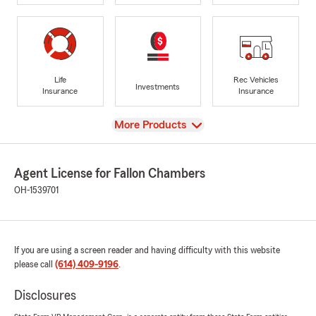
Life
Rec Vehicles
Investments
Insurance
Insurance
View
More Products
Agent License for Fallon Chambers
OH-1539701
If you are using a screen reader and having difficulty with this website
please call
(614) 409-9196
.
Disclosures