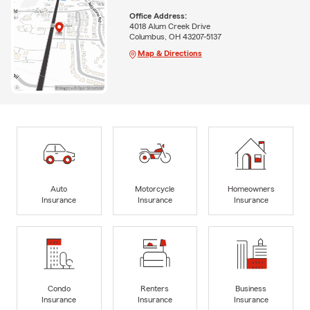
Office Address:
4018 Alum Creek Drive
Columbus, OH 43207-5137
Map & Directions
Auto
Motorcycle
Homeowners
Insurance
Insurance
Insurance
Condo
Renters
Business
Insurance
Insurance
Insurance