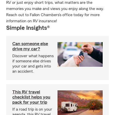
RV or just enjoy short trips, what matters are the
memories you make and views you enjoy along the way.
Reach out to Fallon Chambers's office today for more
information on RV insurance!
Simple Insights®
Can someone else
drive my car?
Discover what happens
if someone else drives
your car and gets into
an accident.
This RV travel
checklist helps you
pack for your trip
If a road trip is on your
agenda, this RV travel