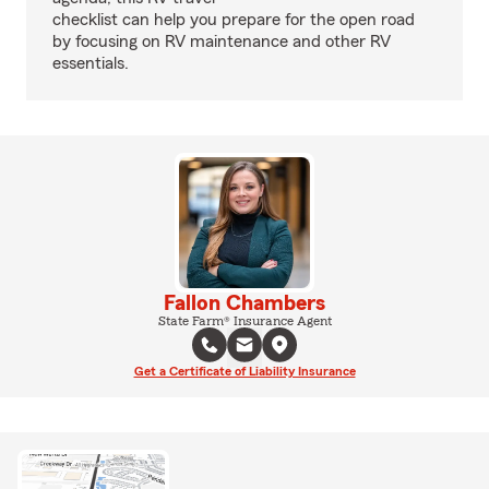
checklist can help you prepare for the open road
by focusing on RV maintenance and other RV
essentials.
Fallon Chambers
State Farm® Insurance Agent
Get a Certificate of Liability Insurance