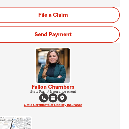
File a Claim
Send Payment
Fallon Chambers
State Farm® Insurance Agent
Get a Certificate of Liability Insurance