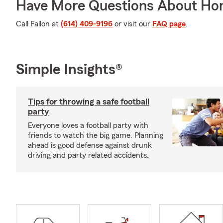
Have More Questions About Ho
Call Fallon at
(614) 409-9196
or visit our
FAQ page
.
Simple Insights®
Tips for throwing a safe football
party
Everyone loves a football party with
friends to watch the big game. Planning
ahead is good defense against drunk
driving and party related accidents.