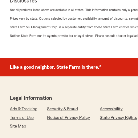
Disclosures
Not all products listed above are available in all states. This information contains only a ge
Prices vary by state. Options selected by customer; availability, amount of discounts, savings
State Farm VP Management Corp. is a separate entity from those State Farm entities which p
Neither State Farm nor its agents provide tax or legal advice. Please consult a tax or legal 
Like a good neighbor, State Farm is there.®
Legal Information
Ads & Tracking
Security & Fraud
Accessibility
Terms of Use
Notice of Privacy Policy
State Privacy Rights
Site Map