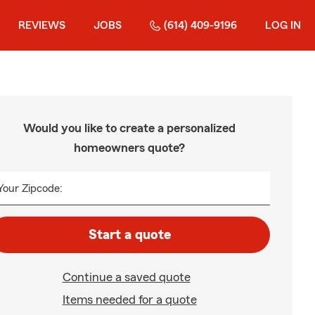
REVIEWS
JOBS
(614) 409-9196
LOG IN
Would you like to create a personalized
homeowners quote?
Your Zipcode:
Start a quote
Continue a saved quote
Items needed for a quote