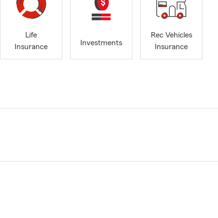
Life
Rec Vehicles
Investments
Insurance
Insurance