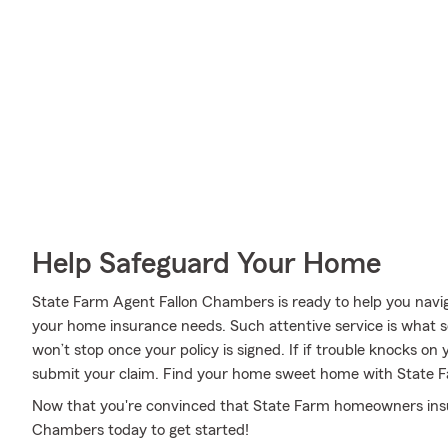
Help Safeguard Your Home
State Farm Agent Fallon Chambers is ready to help you navigat
your home insurance needs. Such attentive service is what s
won’t stop once your policy is signed. If if trouble knocks o
submit your claim. Find your home sweet home with State 
Now that you're convinced that State Farm homeowners insuran
Chambers today to get started!