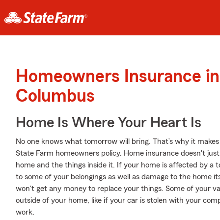
Homeowners Insurance in
Columbus
Home Is Where Your Heart Is
No one knows what tomorrow will bring. That’s why it makes
State Farm homeowners policy. Home insurance doesn't just 
home and the things inside it. If your home is affected by 
to some of your belongings as well as damage to the home itse
won't get any money to replace your things. Some of your va
outside of your home, like if your car is stolen with your comp
work.