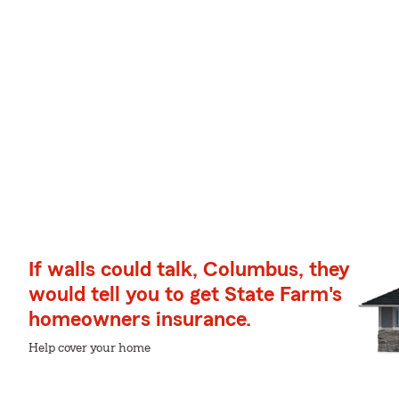
If walls could talk, Columbus, they
would tell you to get State Farm's
homeowners insurance.
Help cover your home