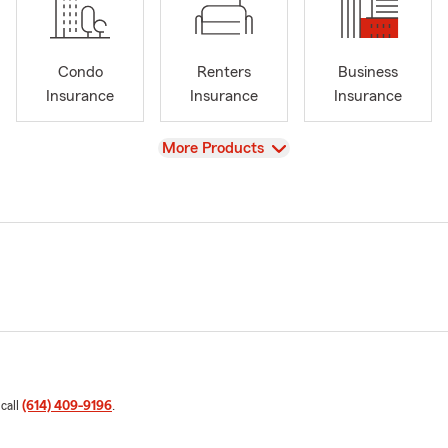
Condo
Renters
Business
Insurance
Insurance
Insurance
View
More Products
 call
(614) 409-9196
.