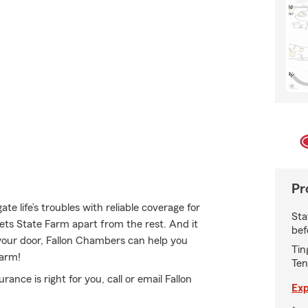
Pr
e life’s troubles with reliable coverage for
Sta
ets State Farm apart from the rest. And it
bef
n your door, Fallon Chambers can help you
Tin
Farm!
Ten
ce is right for you, call or email Fallon
Exp