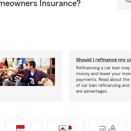
meowners Insurance?
*
The
Should I refinance my c
Refinancing a car loan may
money and lower your mon
payments. Read about the 
of car loan refinancing and 
are advantages.