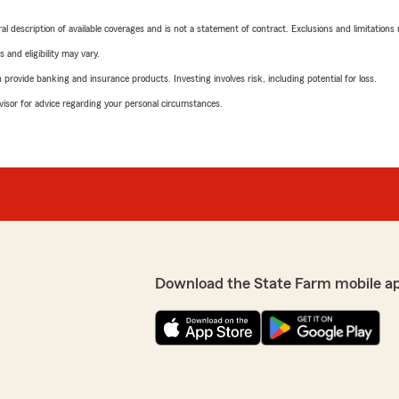
neral description of available coverages and is not a statement of contract. Exclusions and limitations
 and eligibility may vary.
rovide banking and insurance products. Investing involves risk, including potential for loss.
advisor for advice regarding your personal circumstances.
Download the State Farm mobile a