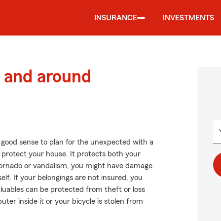
INSURANCE
INVESTMENTS
 and around
 good sense to plan for the unexpected with a
protect your house. It protects both your
a tornado or vandalism, you might have damage
lf. If your belongings are not insured, you
luables can be protected from theft or loss
uter inside it or your bicycle is stolen from