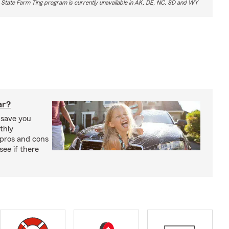
 State Farm Ting program is currently unavailable in AK, DE, NC, SD and WY
ar?
 save you
thly
pros and cons
see if there