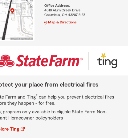
Office Address:
4018 Alum Creek Drive
Columbus, OH 43207-5137
Map & Directions
otect your place from electrical fires
*
te Farm and Ting
can help you prevent electrical fires
ore they happen - for free.
g program only available to eligible State Farm Non-
ant Homeowner policyholders
lore Ting