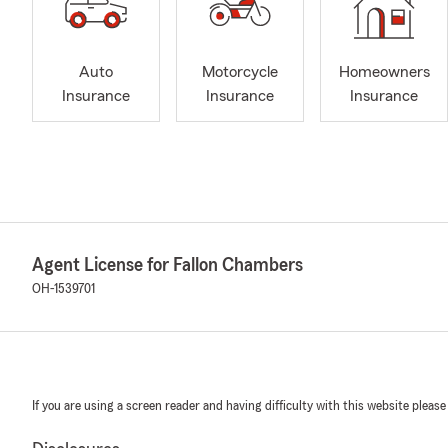
Auto
Motorcycle
Homeowners
Insurance
Insurance
Insurance
Agent License for Fallon Chambers
OH-1539701
If you are using a screen reader and having difficulty with this website please