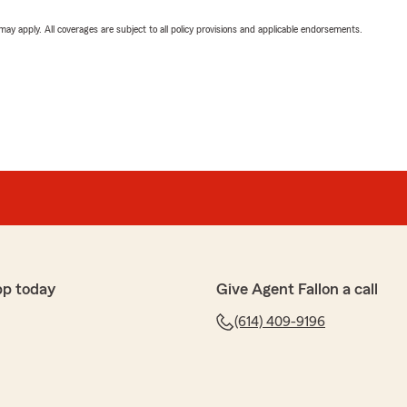
 may apply. All coverages are subject to all policy provisions and applicable endorsements.
pp today
Give Agent Fallon a call
(614) 409-9196